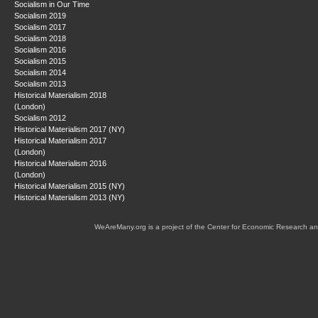
Socialism in Our Time
Socialism 2019
Socialism 2017
Socialism 2018
Socialism 2016
Socialism 2015
Socialism 2014
Socialism 2013
Historical Materialism 2018
(London)
Socialism 2012
Historical Materialism 2017 (NY)
Historical Materialism 2017
(London)
Historical Materialism 2016
(London)
Historical Materialism 2015 (NY)
Historical Materialism 2013 (NY)
WeAreMany.org is a project of the Center for Economic Research an