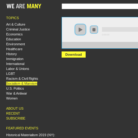
TOPICS
Art & Culture
Criminal Justice
Economics
0:00:00
Education
Environment
https://s3-us-west-1.amazonaws.com/hmny2013/Alexa
Healthcare
History
Download
Immigration
International
Labor & Unions
LGBT
Racism & Civil Rights
Socialism & Marxism
U.S. Politics
War & Antiwar
Women
ABOUT US
RECENT
SUBSCRIBE
FEATURED EVENTS
Historical Materialism 2019 (NY):