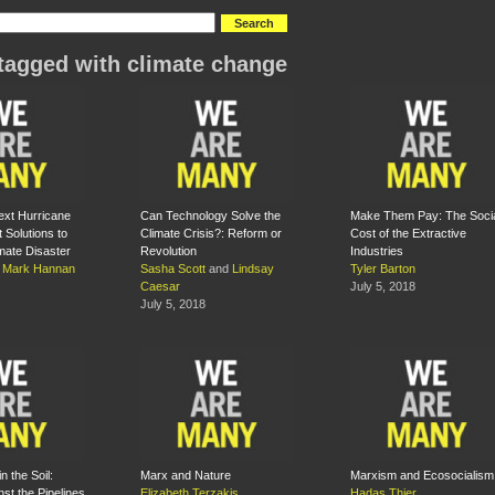
tagged with climate change
ext Hurricane
Can Technology Solve the
Make Them Pay: The Soci
t Solutions to
Climate Crisis?: Reform or
Cost of the Extractive
imate Disaster
Revolution
Industries
d
Mark Hannan
Sasha Scott
and
Lindsay
Tyler Barton
Caesar
July 5, 2018
July 5, 2018
n the Soil:
Marx and Nature
Marxism and Ecosocialism
nst the Pipelines
Elizabeth Terzakis
Hadas Thier