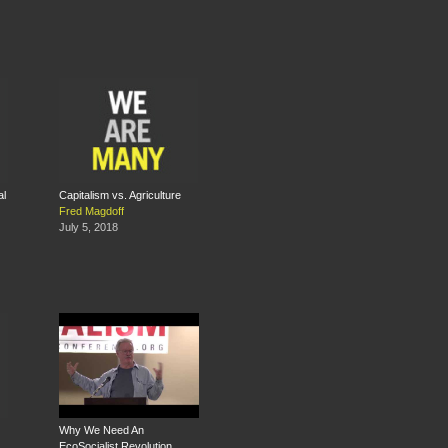
al
Capitalism vs. Agriculture
Fred Magdoff
July 5, 2018
Why We Need An
EcoSocialist Revolution