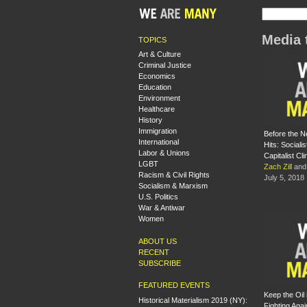
Media 
TOPICS
Art & Culture
Criminal Justice
Economics
Education
Environment
Healthcare
History
Immigration
Before the N
International
Hits: Socialis
Labor & Unions
Capitalist Cl
LGBT
Zach Zill
an
Racism & Civil Rights
July 5, 2018
Socialism & Marxism
U.S. Politics
War & Antiwar
Women
ABOUT US
RECENT
SUBSCRIBE
FEATURED EVENTS
Keep the Oil i
Historical Materialism 2019 (NY):
Fighting Agai