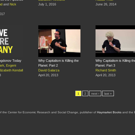
ud
and
Nick
July 1, 2016
June 26, 2014
2017
ogdonov Today
Why Capitalism is Killing the
Why Capitalism is Killing th
ark
,
Evgeni
Planet: Part 2
Planet: Part 3
lizabeth Kendall
David Galarza
Richard Smith
3
April 20, 2013
April 20, 2013
1
2
next ›
last »
of the Center for Economic Research and Social Change, publisher of
Haymarket Books
and the