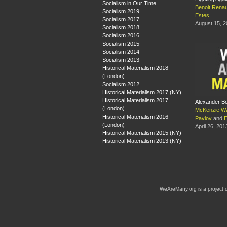
Socialism in Our Time
Benoit Rena
Socialism 2019
Estes
Socialism 2017
August 15, 
Socialism 2018
Socialism 2016
Socialism 2015
Socialism 2014
Socialism 2013
Historical Materialism 2018
(London)
Socialism 2012
Historical Materialism 2017 (NY)
Historical Materialism 2017
Alexander B
(London)
McKenzie W
Historical Materialism 2016
Pavlov
and
E
(London)
April 26, 201
Historical Materialism 2015 (NY)
Historical Materialism 2013 (NY)
WeAreMany.org is a project 