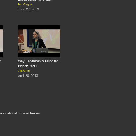
Ian Angus
June 27, 2013
e
Why Capitalism is Killing the
Planet: Part 1
Jill Stein
April 20, 2013
International Socialist Review
.