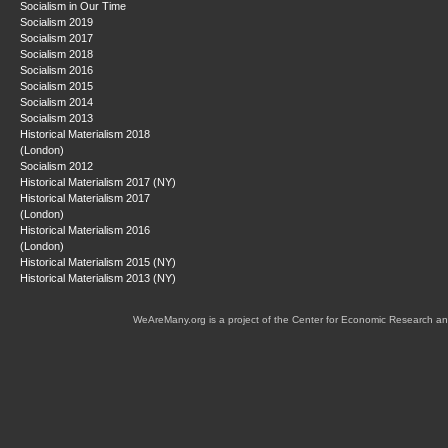
Socialism in Our Time
Socialism 2019
Socialism 2017
Socialism 2018
Socialism 2016
Socialism 2015
Socialism 2014
Socialism 2013
Historical Materialism 2018
(London)
Socialism 2012
Historical Materialism 2017 (NY)
Historical Materialism 2017
(London)
Historical Materialism 2016
(London)
Historical Materialism 2015 (NY)
Historical Materialism 2013 (NY)
WeAreMany.org is a project of the Center for Economic Research an