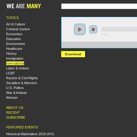
TOPICS
Art & Culture
Criminal Justice
Economics
0:00:00
Education
Environment
https://s3-us-west-1.amazonaws.com/hmny2013/Global+
Healthcare
History
Download
Immigration
International
Labor & Unions
LGBT
Racism & Civil Rights
Socialism & Marxism
U.S. Politics
War & Antiwar
Women
ABOUT US
RECENT
SUBSCRIBE
FEATURED EVENTS
Historical Materialism 2019 (NY):