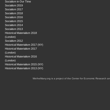
Socialism in Our Time
Socialism 2019
Socialism 2017
Socialism 2018
Socialism 2016
Socialism 2015
Socialism 2014
Socialism 2013
Historical Materialism 2018
(London)
Socialism 2012
Historical Materialism 2017 (NY)
Historical Materialism 2017
(London)
Historical Materialism 2016
(London)
Historical Materialism 2015 (NY)
Historical Materialism 2013 (NY)
WeAreMany.org is a project of the Center for Economic Research an