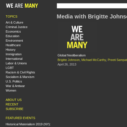
Media with Brigitte John
TOPICS
Art & Culture
Criminal Justice
Economics
Education
Environment
Healthcare
History
Immigration
Global Neoliberalism
International
Brigitte Johnson
,
Michael McCarthy
,
Preeti Sampat
Labor & Unions
April 26, 2013
LGBT
Racism & Civil Rights
Socialism & Marxism
U.S. Politics
War & Antiwar
Women
ABOUT US
RECENT
SUBSCRIBE
FEATURED EVENTS
Historical Materialism 2019 (NY):