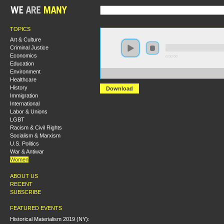
TOPICS
Art & Culture
Criminal Justice
Economics
0:00:00
Education
Environment
https://s3-us-west-1.amazonaws.com/hmny2013/The+Po
Healthcare
History
Download
Immigration
International
Labor & Unions
LGBT
Racism & Civil Rights
Socialism & Marxism
U.S. Politics
War & Antiwar
Women
ABOUT US
RECENT
SUBSCRIBE
FEATURED EVENTS
Historical Materialism 2019 (NY):