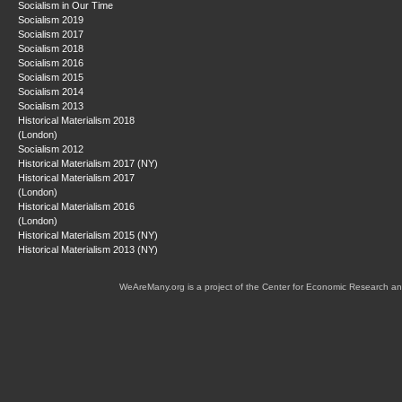
Socialism in Our Time
Socialism 2019
Socialism 2017
Socialism 2018
Socialism 2016
Socialism 2015
Socialism 2014
Socialism 2013
Historical Materialism 2018
(London)
Socialism 2012
Historical Materialism 2017 (NY)
Historical Materialism 2017
(London)
Historical Materialism 2016
(London)
Historical Materialism 2015 (NY)
Historical Materialism 2013 (NY)
WeAreMany.org is a project of the Center for Economic Research an