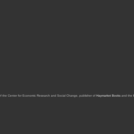
of the Center for Economic Research and Social Change, publisher of
Haymarket Books
and the