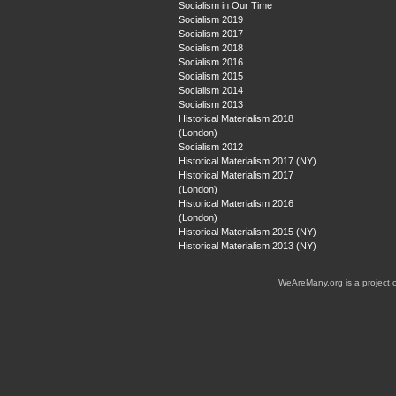
Socialism in Our Time
Socialism 2019
Socialism 2017
Socialism 2018
Socialism 2016
Socialism 2015
Socialism 2014
Socialism 2013
Historical Materialism 2018
(London)
Socialism 2012
Historical Materialism 2017 (NY)
Historical Materialism 2017
(London)
Historical Materialism 2016
(London)
Historical Materialism 2015 (NY)
Historical Materialism 2013 (NY)
WeAreMany.org is a project 