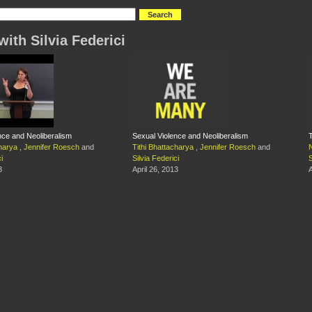
with Silvia Federici
nce and Neoliberalism
Sexual Violence and Neoliberalism
T
charya
,
Jennifer Roesch
and
Tithi Bhattacharya
,
Jennifer Roesch
and
i
Silvia Federici
S
3
April 26, 2013
A