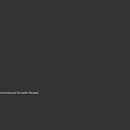
International Socialist Review
.