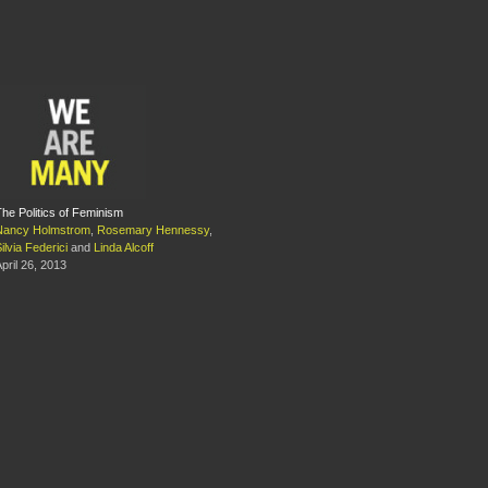
he Politics of Feminism
Nancy Holmstrom
,
Rosemary Hennessy
,
ilvia Federici
and
Linda Alcoff
pril 26, 2013