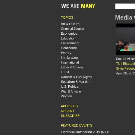
Media 
TOPICS
Art & Culture
Criminal Justice
Economics
Education
Environment
Healthcare
History
Immigration
Sexual Viole
International
Tithi Bhatta
Labor & Unions
Silvia Federic
LGBT
April 26, 201
Racism & Civil Rights
Socialism & Marxism
U.S. Politics
War & Antiwar
Women
ABOUT US
RECENT
SUBSCRIBE
FEATURED EVENTS
Historical Materialism 2019 (NY):