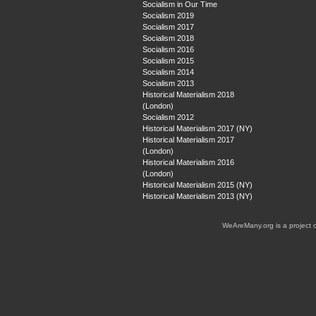
Socialism in Our Time
Socialism 2019
Socialism 2017
Socialism 2018
Socialism 2016
Socialism 2015
Socialism 2014
Socialism 2013
Historical Materialism 2018
(London)
Socialism 2012
Historical Materialism 2017 (NY)
Historical Materialism 2017
(London)
Historical Materialism 2016
(London)
Historical Materialism 2015 (NY)
Historical Materialism 2013 (NY)
WeAreMany.org is a project 