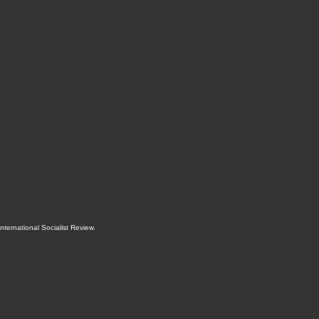
International Socialist Review
.