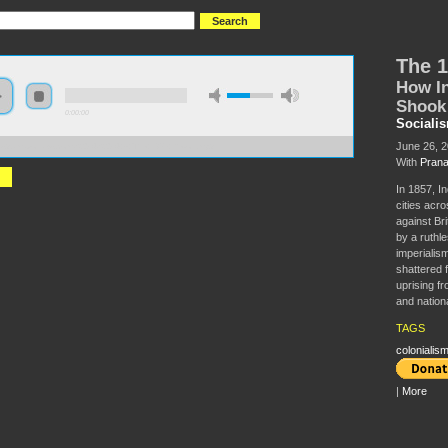
The 1
How In
Shook 
0:00:00
Sociali
June 26, 
//s3.amazonaws.com/S2014/S2014+-+The+1857+Revolt.mp3
With
Prana
In 1857, In
cities acro
against Bri
by a ruthl
imperialism’
shattered f
uprising fr
and nationa
TAGS
colonialis
|
More