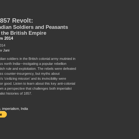
857 Revolt:
dian Soldiers and Peasants
the British Empire
sm 2014
2014
v Jani
dian soldiers in the British colonial army mutinied in
ss north India—instigating a popular rebellion
tish rule and exploitation. The rebels were defeated
ess counter-insurgency, but myths about
s ‘civilizing mission’ and its invincibility were
or good. Listen to learn about this key anti-colonial
om a perspective that challenges both imperialist
list histories of 1857.
m
,
imperialism
,
India