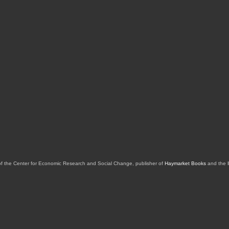
of the Center for Economic Research and Social Change, publisher of
Haymarket Books
and the