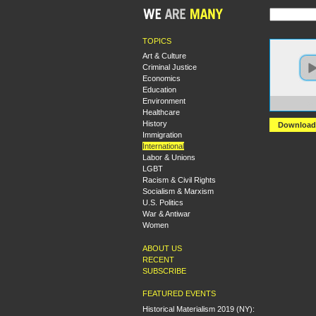
TOPICS
Art & Culture
Criminal Justice
Economics
Education
Environment
https:
Healthcare
History
Download
Immigration
International
Labor & Unions
LGBT
Racism & Civil Rights
Socialism & Marxism
U.S. Politics
War & Antiwar
Women
ABOUT US
RECENT
SUBSCRIBE
FEATURED EVENTS
Historical Materialism 2019 (NY):