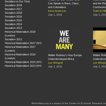
Socialism in Our Time
Can Speak to Race, Class,
and the Ri
Socialism 2019
and Colonialism
Communis
Socialism 2017
Kevin Anderson
Todd St Hill
Socialism 2018
July 1, 2016
July 2, 201
Socialism 2016
Socialism 2015
Socialism 2014
Socialism 2013
Historical Materialism 2018
(London)
Socialism 2012
Historical Materialism 2017 (NY)
Historical Materialism 2017
(London)
Historical Materialism 2016
Walter Rodney's How Europe
Walter Rod
(London)
Underdeveloped Africa
Underdevel
Historical Materialism 2015 (NY)
Lee Wengraf
Lee Wengr
Historical Materialism 2013 (NY)
July 2, 2015
July 2, 201
WeAreMany.org is a project of the Center for Economic Research an