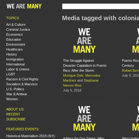
Media tagged with coloni
TOPICS
Art & Culture
Criminal Justice
Economics
Education
Environment
Healthcare
History
Immigration
The Struggle Against
Puerto Rico
International
Disaster Capitalism in Puerto
Century
Labor & Unions
Rico: After the Storm
Rafael Ber
LGBT
Monique Dols
,
Mercedes
July 5, 201
Racism & Civil Rights
Martínez
and
Stephanie
Socialism & Marxism
Nieves-Rios
U.S. Politics
July 5, 2018
War & Antiwar
Women
ABOUT US
RECENT
SUBSCRIBE
FEATURED EVENTS
Historical Materialism 2019 (NY):
A Marx for Our Times: Who
West Indian