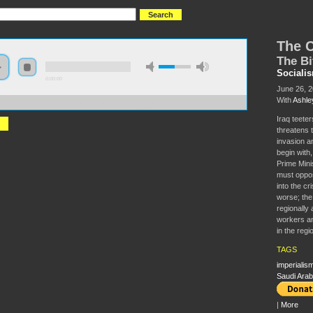
The C
The Bi
Sociali
0:00:00
June 26, 
With
Ashle
//s3.amazonaws.com/S2014/S2014+-+The+Crisis+in+Iraq.mp3
Iraq teeter
threatens 
invasion an
begin with
Prime Minis
must oppos
into the cr
worse; the 
regionally 
workers an
in the regi
TAGS
imperialis
Saudi Arab
|
More