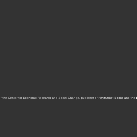
of the Center for Economic Research and Social Change, publisher of
Haymarket Books
and the