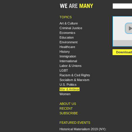
TOPICS
Art & Culture
Criminal Justice
Economics
Education
Environment
https:
Healthcare
History
Download
Immigration
International
Labor & Unions
LGBT
Racism & Civil Rights
Socialism & Marxism
U.S. Politics
War & Antiwar
Women
ABOUT US
RECENT
SUBSCRIBE
FEATURED EVENTS
Historical Materialism 2019 (NY):