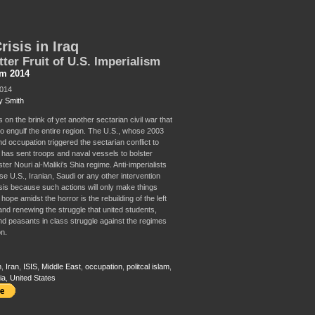
risis in Iraq
tter Fruit of U.S. Imperialism
sm 2014
2014
y Smith
s on the brink of yet another sectarian civil war that
to engulf the entire region. The U.S., whose 2003
d occupation triggered the sectarian conflict to
, has sent troops and naval vessels to bolster
ter Nouri al-Maliki’s Shia regime. Anti-imperialists
e U.S., Iranian, Saudi or any other intervention
isis because such actions will only make things
hope amidst the horror is the rebuilding of the left
and renewing the struggle that united students,
d peasants in class struggle against the regimes
on.
m
,
Iran
,
ISIS
,
Middle East
,
occupation
,
politcal islam
,
ia
,
United States