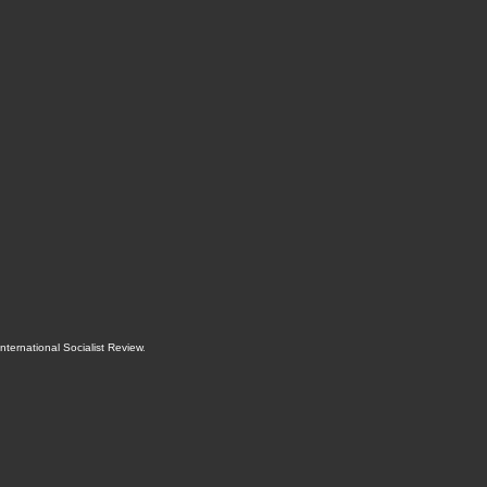
International Socialist Review
.