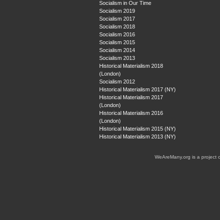
Socialism in Our Time
Socialism 2019
Socialism 2017
Socialism 2018
Socialism 2016
Socialism 2015
Socialism 2014
Socialism 2013
Historical Materialism 2018
(London)
Socialism 2012
Historical Materialism 2017 (NY)
Historical Materialism 2017
(London)
Historical Materialism 2016
(London)
Historical Materialism 2015 (NY)
Historical Materialism 2013 (NY)
WeAreMany.org is a project 