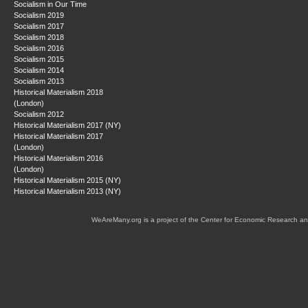
Socialism in Our Time
Socialism 2019
Socialism 2017
Socialism 2018
Socialism 2016
Socialism 2015
Socialism 2014
Socialism 2013
Historical Materialism 2018
(London)
Socialism 2012
Historical Materialism 2017 (NY)
Historical Materialism 2017
(London)
Historical Materialism 2016
(London)
Historical Materialism 2015 (NY)
Historical Materialism 2013 (NY)
WeAreMany.org is a project of the Center for Economic Research an