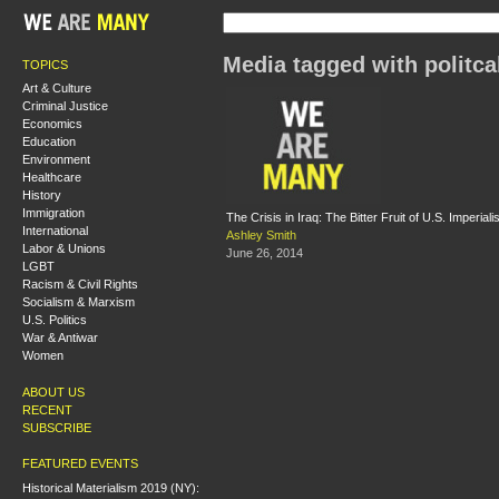
Media tagged with politca
TOPICS
Art & Culture
Criminal Justice
Economics
Education
Environment
Healthcare
History
Immigration
The Crisis in Iraq: The Bitter Fruit of U.S. Imperial
International
Ashley Smith
Labor & Unions
June 26, 2014
LGBT
Racism & Civil Rights
Socialism & Marxism
U.S. Politics
War & Antiwar
Women
ABOUT US
RECENT
SUBSCRIBE
FEATURED EVENTS
Historical Materialism 2019 (NY):