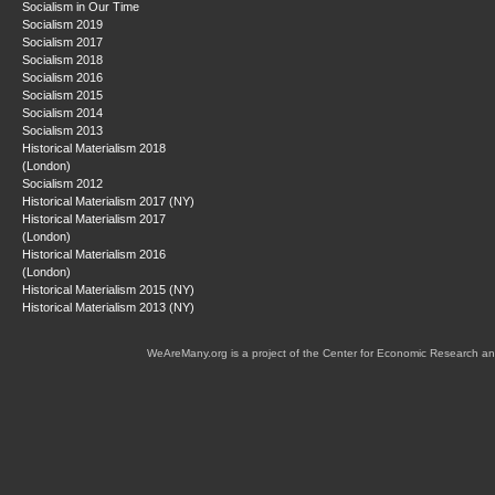
Socialism in Our Time
Socialism 2019
Socialism 2017
Socialism 2018
Socialism 2016
Socialism 2015
Socialism 2014
Socialism 2013
Historical Materialism 2018
(London)
Socialism 2012
Historical Materialism 2017 (NY)
Historical Materialism 2017
(London)
Historical Materialism 2016
(London)
Historical Materialism 2015 (NY)
Historical Materialism 2013 (NY)
WeAreMany.org is a project of the Center for Economic Research an