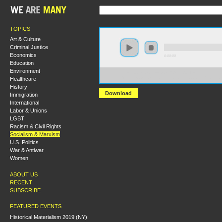
TOPICS
Art & Culture
Criminal Justice
Economics
0:00:00
Education
Environment
https://s3.amazonaws.com/S2014/S2014+-
Healthcare
+The+Legacy+of+the+International+Socialist+Traditio
History
Download
Immigration
International
Labor & Unions
LGBT
Racism & Civil Rights
Socialism & Marxism
U.S. Politics
War & Antiwar
Women
ABOUT US
RECENT
SUBSCRIBE
FEATURED EVENTS
Historical Materialism 2019 (NY):