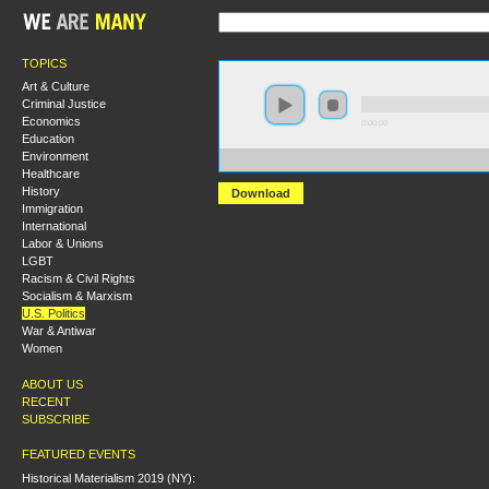
TOPICS
Art & Culture
Criminal Justice
Economics
0:00:00
Education
Environment
https://s3.amazonaws.com/S2014/S2014+-+Race+Survei
Healthcare
History
Download
Immigration
International
Labor & Unions
LGBT
Racism & Civil Rights
Socialism & Marxism
U.S. Politics
War & Antiwar
Women
ABOUT US
RECENT
SUBSCRIBE
FEATURED EVENTS
Historical Materialism 2019 (NY):