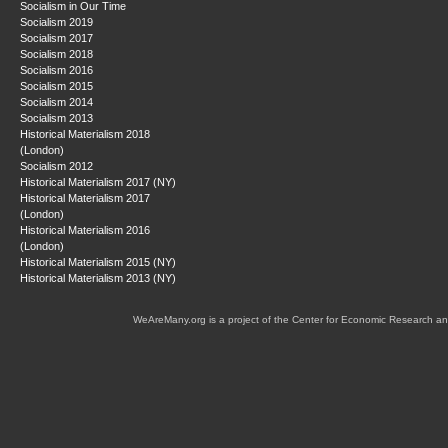
Socialism in Our Time
Socialism 2019
Socialism 2017
Socialism 2018
Socialism 2016
Socialism 2015
Socialism 2014
Socialism 2013
Historical Materialism 2018
(London)
Socialism 2012
Historical Materialism 2017 (NY)
Historical Materialism 2017
(London)
Historical Materialism 2016
(London)
Historical Materialism 2015 (NY)
Historical Materialism 2013 (NY)
WeAreMany.org is a project of the Center for Economic Research an