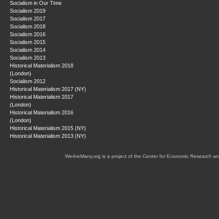
Socialism in Our Time
Socialism 2019
Socialism 2017
Socialism 2018
Socialism 2016
Socialism 2015
Socialism 2014
Socialism 2013
Historical Materialism 2018
(London)
Socialism 2012
Historical Materialism 2017 (NY)
Historical Materialism 2017
(London)
Historical Materialism 2016
(London)
Historical Materialism 2015 (NY)
Historical Materialism 2013 (NY)
WeAreMany.org is a project of the Center for Economic Research an