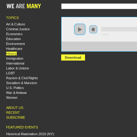
TOPICS
Art & Culture
Criminal Justice
Economics
0:00:00
Education
Environment
https://s3.amazonaws.com/hmny2015/HMNY+-
Healthcare
+Booklaunch+for+Bryan+Palmer%2C+%27Revolutiona
History
Download
Immigration
International
Labor & Unions
LGBT
Racism & Civil Rights
Socialism & Marxism
U.S. Politics
War & Antiwar
Women
ABOUT US
RECENT
SUBSCRIBE
FEATURED EVENTS
Historical Materialism 2019 (NY):