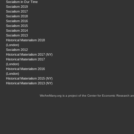
Socialism in Our Time
Socialism 2019
Socialism 2017
Socialism 2018
Socialism 2016
Socialism 2015
Socialism 2014
Socialism 2013
Historical Materialism 2018
(London)
Socialism 2012
Historical Materialism 2017 (NY)
Historical Materialism 2017
(London)
Historical Materialism 2016
(London)
Historical Materialism 2015 (NY)
Historical Materialism 2013 (NY)
WeAreMany.org is a project of the Center for Economic Research an