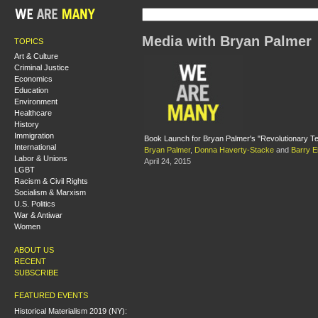
Media with Bryan Palmer
TOPICS
Art & Culture
Criminal Justice
Economics
Education
Environment
Healthcare
History
Immigration
Book Launch for Bryan Palmer's "Revolutionary T
International
Bryan Palmer
,
Donna Haverty-Stacke
and
Barry Ei
Labor & Unions
April 24, 2015
LGBT
Racism & Civil Rights
Socialism & Marxism
U.S. Politics
War & Antiwar
Women
ABOUT US
RECENT
SUBSCRIBE
FEATURED EVENTS
Historical Materialism 2019 (NY):