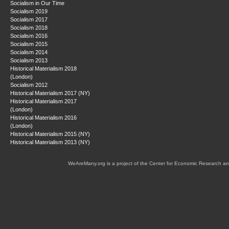
Socialism in Our Time
Socialism 2019
Socialism 2017
Socialism 2018
Socialism 2016
Socialism 2015
Socialism 2014
Socialism 2013
Historical Materialism 2018
(London)
Socialism 2012
Historical Materialism 2017 (NY)
Historical Materialism 2017
(London)
Historical Materialism 2016
(London)
Historical Materialism 2015 (NY)
Historical Materialism 2013 (NY)
WeAreMany.org is a project of the Center for Economic Research an