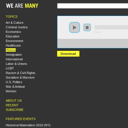
TOPICS
Art & Culture
Criminal Justice
Economics
0:00:00
Education
Environment
https://s3.amazonaws.com/hmny2015/HMNY+-
Healthcare
+Forms+of+Radicalization+During+the+Long+1970s.m
History
Download
Immigration
International
Labor & Unions
LGBT
Racism & Civil Rights
Socialism & Marxism
U.S. Politics
War & Antiwar
Women
ABOUT US
RECENT
SUBSCRIBE
FEATURED EVENTS
Historical Materialism 2019 (NY):