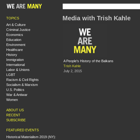
Media with Trish Kahle
TOPICS
Art & Culture
Criminal Justice
Economics
Education
Environment
Healthcare
History
Immigration
A People's History of the Balkans
International
Trish Kahle
Labor & Unions
July 2, 2015
LGBT
Racism & Civil Rights
Socialism & Marxism
U.S. Politics
War & Antiwar
Women
ABOUT US
RECENT
SUBSCRIBE
FEATURED EVENTS
Historical Materialism 2019 (NY):