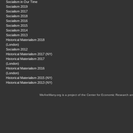
Socialism in Our Time
Socialism 2019
Socialism 2017
Socialism 2018
Socialism 2016
Socialism 2015
Socialism 2014
Socialism 2013
Historical Materialism 2018
(London)
Socialism 2012
Historical Materialism 2017 (NY)
Historical Materialism 2017
(London)
Historical Materialism 2016
(London)
Historical Materialism 2015 (NY)
Historical Materialism 2013 (NY)
WeAreMany.org is a project of the Center for Economic Research an