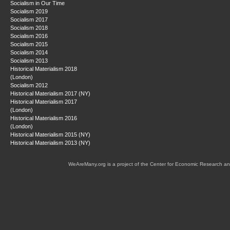
Socialism in Our Time
Socialism 2019
Socialism 2017
Socialism 2018
Socialism 2016
Socialism 2015
Socialism 2014
Socialism 2013
Historical Materialism 2018
(London)
Socialism 2012
Historical Materialism 2017 (NY)
Historical Materialism 2017
(London)
Historical Materialism 2016
(London)
Historical Materialism 2015 (NY)
Historical Materialism 2013 (NY)
WeAreMany.org is a project of the Center for Economic Research an