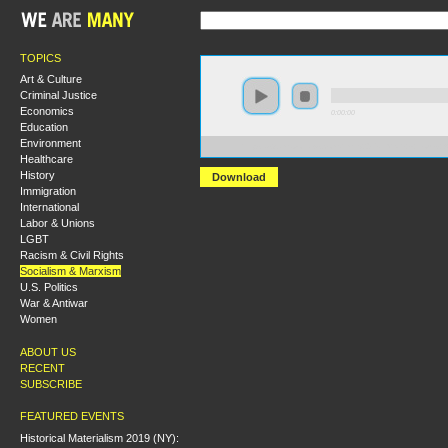
TOPICS
Art & Culture
Criminal Justice
Economics
0:00:00
Education
Environment
https://s3.amazonaws.com/hmny2015/HMNY+-+Louis+A
Healthcare
History
Download
Immigration
International
Labor & Unions
LGBT
Racism & Civil Rights
Socialism & Marxism
U.S. Politics
War & Antiwar
Women
ABOUT US
RECENT
SUBSCRIBE
FEATURED EVENTS
Historical Materialism 2019 (NY):