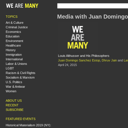
Media with Juan Domingo
TOPICS
Art & Culture
Criminal Justice
Economics
Education
Environment
Healthcare
History
Immigration
Louis Althusser and His Philosophers
International
Juan Domingo Sanchez Estop
,
Dhruv Jain
and
Lar
Labor & Unions
April 24, 2015
LGBT
Racism & Civil Rights
Socialism & Marxism
U.S. Politics
War & Antiwar
Women
ABOUT US
RECENT
SUBSCRIBE
FEATURED EVENTS
Historical Materialism 2019 (NY):