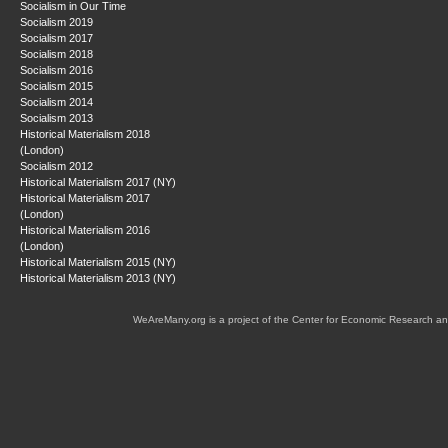
Socialism in Our Time
Socialism 2019
Socialism 2017
Socialism 2018
Socialism 2016
Socialism 2015
Socialism 2014
Socialism 2013
Historical Materialism 2018
(London)
Socialism 2012
Historical Materialism 2017 (NY)
Historical Materialism 2017
(London)
Historical Materialism 2016
(London)
Historical Materialism 2015 (NY)
Historical Materialism 2013 (NY)
WeAreMany.org is a project of the Center for Economic Research an