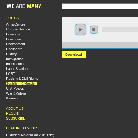
TOPICS
Art & Culture
Criminal Justice
Economics
0:00:00
Education
Environment
https://s3.amazonaws.com/hmny2015/HMNY+-+New+Per
Healthcare
History
Download
Immigration
International
Labor & Unions
LGBT
Racism & Civil Rights
Socialism & Marxism
U.S. Politics
War & Antiwar
Women
ABOUT US
RECENT
SUBSCRIBE
FEATURED EVENTS
Historical Materialism 2019 (NY):