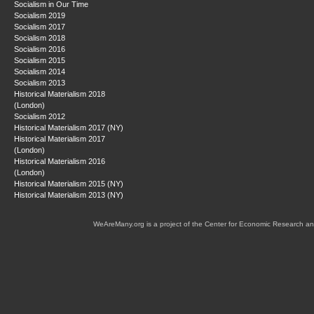
Socialism in Our Time
Socialism 2019
Socialism 2017
Socialism 2018
Socialism 2016
Socialism 2015
Socialism 2014
Socialism 2013
Historical Materialism 2018
(London)
Socialism 2012
Historical Materialism 2017 (NY)
Historical Materialism 2017
(London)
Historical Materialism 2016
(London)
Historical Materialism 2015 (NY)
Historical Materialism 2013 (NY)
WeAreMany.org is a project of the Center for Economic Research an