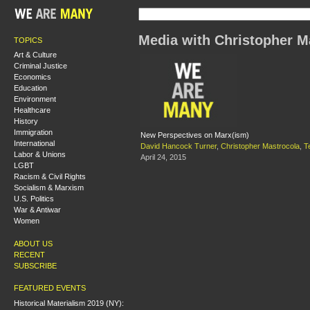
Media with Christopher M
TOPICS
Art & Culture
Criminal Justice
Economics
Education
Environment
Healthcare
History
Immigration
New Perspectives on Marx(ism)
International
David Hancock Turner
,
Christopher Mastrocola
,
T
Labor & Unions
April 24, 2015
LGBT
Racism & Civil Rights
Socialism & Marxism
U.S. Politics
War & Antiwar
Women
ABOUT US
RECENT
SUBSCRIBE
FEATURED EVENTS
Historical Materialism 2019 (NY):