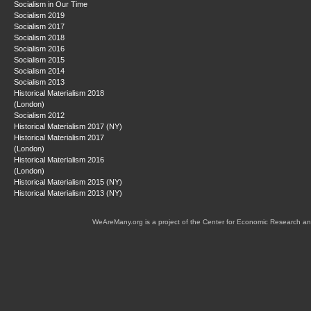
Socialism in Our Time
Socialism 2019
Socialism 2017
Socialism 2018
Socialism 2016
Socialism 2015
Socialism 2014
Socialism 2013
Historical Materialism 2018
(London)
Socialism 2012
Historical Materialism 2017 (NY)
Historical Materialism 2017
(London)
Historical Materialism 2016
(London)
Historical Materialism 2015 (NY)
Historical Materialism 2013 (NY)
WeAreMany.org is a project of the Center for Economic Research an