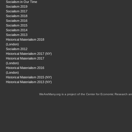
Socialism in Our Time
Socialism 2019
Socialism 2017
Socialism 2018
Socialism 2016
Socialism 2015
Socialism 2014
Socialism 2013
Historical Materialism 2018
(London)
Socialism 2012
Historical Materialism 2017 (NY)
Historical Materialism 2017
(London)
Historical Materialism 2016
(London)
Historical Materialism 2015 (NY)
Historical Materialism 2013 (NY)
WeAreMany.org is a project of the Center for Economic Research an