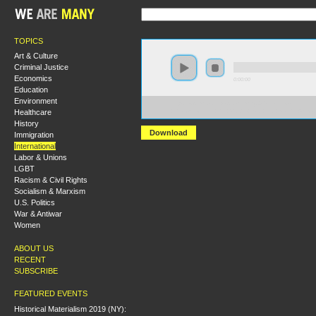
TOPICS
Art & Culture
Criminal Justice
Economics
0:00:00
Education
Environment
https://s3.amazonaws.com/hmny2015/HMNY+-
Healthcare
+Revolutions+in+the+Middle+East+and+North+Africa
History
Download
Immigration
International
Labor & Unions
LGBT
Racism & Civil Rights
Socialism & Marxism
U.S. Politics
War & Antiwar
Women
ABOUT US
RECENT
SUBSCRIBE
FEATURED EVENTS
Historical Materialism 2019 (NY):