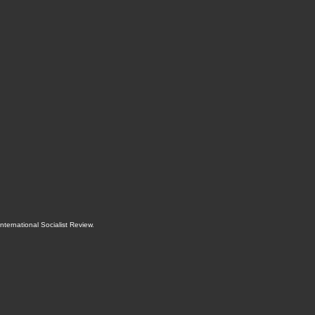
International Socialist Review
.