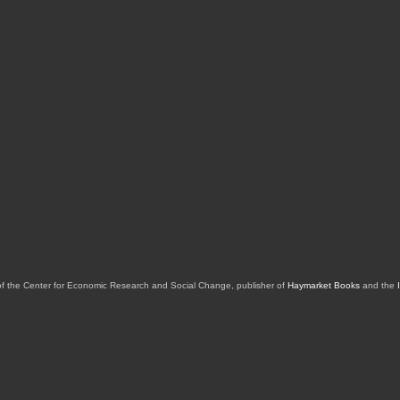
of the Center for Economic Research and Social Change, publisher of
Haymarket Books
and the