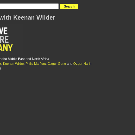
with Keenan Wilder
n the Middle East and North Africa
z
,
Keenan Wilder
,
Philip Marfleet
,
Ozgur Genc
and
Ozgur Narin
5