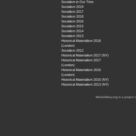
Socialism in Our Time
Socialism 2019
Socialism 2017
Socialism 2018
Socialism 2016
Socialism 2015
Socialism 2014
Socialism 2013
Historical Materialism 2018
(London)
Socialism 2012
Historical Materialism 2017 (NY)
Historical Materialism 2017
(London)
Historical Materialism 2016
(London)
Historical Materialism 2015 (NY)
Historical Materialism 2013 (NY)
WeAreMany.org is a project 