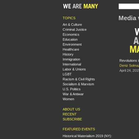
Media 
TOPICS
Art & Culture
Criminal Justice
Economics
Education
Environment
Healthcare
History
Immigration
Revolutions i
International
Deniz Solma
Labor & Unions
April 24, 201
LGBT
Racism & Civil Rights
Socialism & Marxism
U.S. Politics
War & Antiwar
Women
ABOUT US
RECENT
SUBSCRIBE
FEATURED EVENTS
Historical Materialism 2019 (NY):