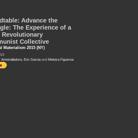
table: Advance the
gle: The Experience of a
 Revolutionary
unist Collective
al Materialism 2015 (NY)
015
r Ametralladora
,
Eric Garcia
and
Meleiza Figueroa