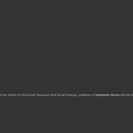
of the Center for Economic Research and Social Change, publisher of
Haymarket Books
and the