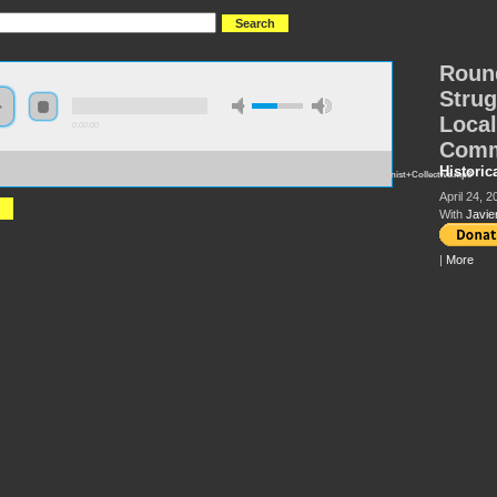
Round
Strug
Local
0:00:00
Comm
://s3.amazonaws.com/hmny2015/HMNY+-
Historic
dtable%2C+Advance+the+Struggle%2C+The+Experience+of+a+Local+Revolutionary+Communist+Collective.mp3
April 24, 2
With
Javie
|
More