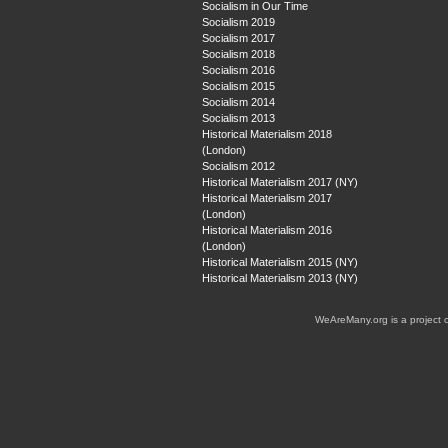
Socialism in Our Time
Socialism 2019
Socialism 2017
Socialism 2018
Socialism 2016
Socialism 2015
Socialism 2014
Socialism 2013
Historical Materialism 2018
(London)
Socialism 2012
Historical Materialism 2017 (NY)
Historical Materialism 2017
(London)
Historical Materialism 2016
(London)
Historical Materialism 2015 (NY)
Historical Materialism 2013 (NY)
WeAreMany.org is a project 