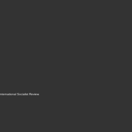
International Socialist Review
.