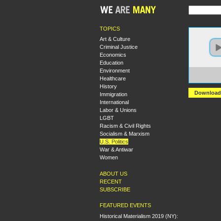
TOPICS
Art & Culture
Criminal Justice
Economics
Education
Environment
https
Healthcare
+Roun
History
Download
Immigration
International
Labor & Unions
LGBT
Racism & Civil Rights
Socialism & Marxism
U.S. Politics
War & Antiwar
Women
ABOUT US
RECENT
SUBSCRIBE
FEATURED EVENTS
Historical Materialism 2019 (NY):