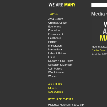
Media 
TOPICS
Art & Culture
Criminal Justice
Economics
Education
Environment
Healthcare
History
Immigration
Roundtable: 
International
Javier Ametr
Labor & Unions
April 24, 201
LGBT
Racism & Civil Rights
Socialism & Marxism
U.S. Politics
War & Antiwar
Women
ABOUT US
RECENT
SUBSCRIBE
FEATURED EVENTS
Historical Materialism 2019 (NY):