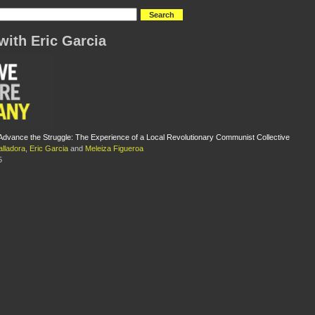
with Eric Garcia
Advance the Struggle: The Experience of a Local Revolutionary Communist Collective
alladora
,
Eric Garcia
and
Meleiza Figueroa
5