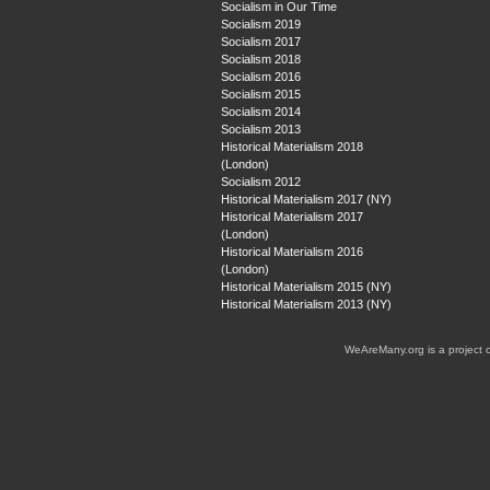
Socialism in Our Time
Socialism 2019
Socialism 2017
Socialism 2018
Socialism 2016
Socialism 2015
Socialism 2014
Socialism 2013
Historical Materialism 2018
(London)
Socialism 2012
Historical Materialism 2017 (NY)
Historical Materialism 2017
(London)
Historical Materialism 2016
(London)
Historical Materialism 2015 (NY)
Historical Materialism 2013 (NY)
WeAreMany.org is a project 