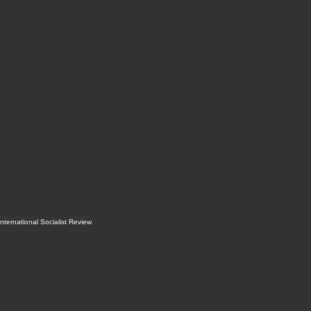
International Socialist Review
.