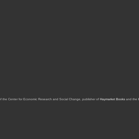
of the Center for Economic Research and Social Change, publisher of
Haymarket Books
and the