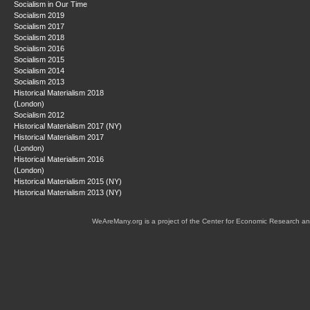
Socialism in Our Time
Socialism 2019
Socialism 2017
Socialism 2018
Socialism 2016
Socialism 2015
Socialism 2014
Socialism 2013
Historical Materialism 2018
(London)
Socialism 2012
Historical Materialism 2017 (NY)
Historical Materialism 2017
(London)
Historical Materialism 2016
(London)
Historical Materialism 2015 (NY)
Historical Materialism 2013 (NY)
WeAreMany.org is a project of the Center for Economic Research an