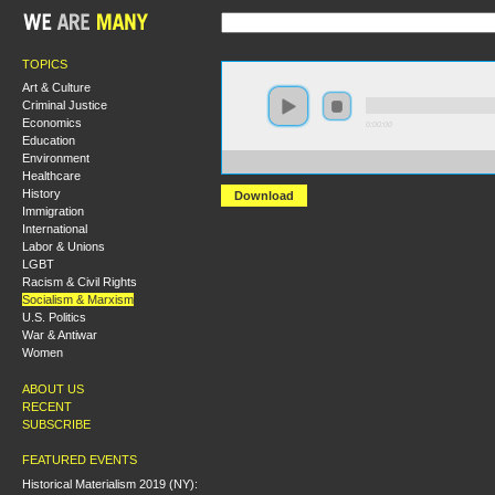
TOPICS
Art & Culture
Criminal Justice
Economics
0:00:00
Education
Environment
https://s3.amazonaws.com/socialism2015/S15+-+Did+Le
Healthcare
History
Download
Immigration
International
Labor & Unions
LGBT
Racism & Civil Rights
Socialism & Marxism
U.S. Politics
War & Antiwar
Women
ABOUT US
RECENT
SUBSCRIBE
FEATURED EVENTS
Historical Materialism 2019 (NY):