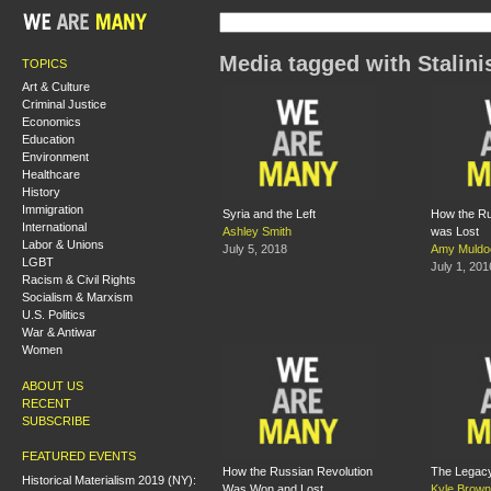
Media tagged with Stalin
TOPICS
Art & Culture
Criminal Justice
Economics
Education
Environment
Healthcare
History
Immigration
Syria and the Left
How the Ru
International
Ashley Smith
was Lost
Labor & Unions
July 5, 2018
Amy Muldo
LGBT
July 1, 201
Racism & Civil Rights
Socialism & Marxism
U.S. Politics
War & Antiwar
Women
ABOUT US
RECENT
SUBSCRIBE
FEATURED EVENTS
How the Russian Revolution
The Legacy
Historical Materialism 2019 (NY):
Was Won and Lost
Kyle Brown