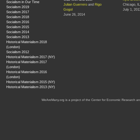
Socialism in Our Time
Julian Guerrero
and
Rigo
Chicago, IL
Socialism 2019
Gogol
July 1, 201
Socialism 2017
June 26, 2014
Socialism 2018
Socialism 2016
Socialism 2015
Socialism 2014
Socialism 2013
Historical Materialism 2018
(London)
Socialism 2012
Historical Materialism 2017 (NY)
Historical Materialism 2017
(London)
Historical Materialism 2016
(London)
Historical Materialism 2015 (NY)
Historical Materialism 2013 (NY)
WeAreMany.org is a project of the Center for Economic Research an