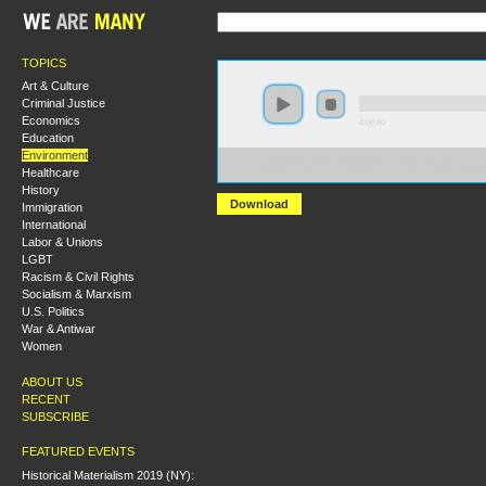
TOPICS
Art & Culture
Criminal Justice
Economics
0:00:00
Education
Environment
https://s3.amazonaws.com/socialism2015/S15+-
Healthcare
+The+Enviornmental+Movement+and+the+Concept+of+
History
Download
Immigration
International
Labor & Unions
LGBT
Racism & Civil Rights
Socialism & Marxism
U.S. Politics
War & Antiwar
Women
ABOUT US
RECENT
SUBSCRIBE
FEATURED EVENTS
Historical Materialism 2019 (NY):