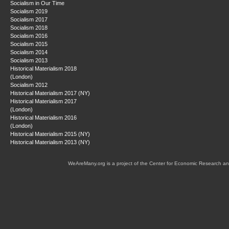
Socialism in Our Time
Socialism 2019
Socialism 2017
Socialism 2018
Socialism 2016
Socialism 2015
Socialism 2014
Socialism 2013
Historical Materialism 2018
(London)
Socialism 2012
Historical Materialism 2017 (NY)
Historical Materialism 2017
(London)
Historical Materialism 2016
(London)
Historical Materialism 2015 (NY)
Historical Materialism 2013 (NY)
WeAreMany.org is a project of the Center for Economic Research an