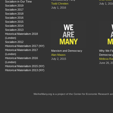
Socialism in Our Time
Todd Chretien
July 1, 201
Socialism 2019
July 1, 2016
Socialism 2017
Socialism 2018
Socialism 2016
Socialism 2015
Socialism 2014
Socialism 2013
Historical Materialism 2018
(London)
Socialism 2012
Historical Materialism 2017 (NY)
Historical Materialism 2017
Marxism and Democracy
Why We Fig
(London)
Alan Maass
Democrac
Historical Materialism 2016
July 2, 2015
Melissa Ra
(London)
June 26, 2
Historical Materialism 2015 (NY)
Historical Materialism 2013 (NY)
WeAreMany.org is a project of the Center for Economic Research an