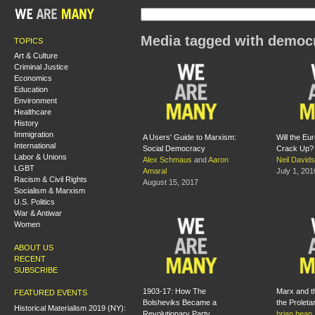
Media tagged with democ
TOPICS
Art & Culture
Criminal Justice
Economics
Education
Environment
Healthcare
History
Immigration
A Users' Guide to Marxism:
Will the Eu
International
Social Democracy
Crack Up?
Labor & Unions
Alex Schmaus
and
Aaron
Neil David
LGBT
Amaral
July 1, 201
Racism & Civil Rights
August 15, 2017
Socialism & Marxism
U.S. Politics
War & Antiwar
Women
ABOUT US
RECENT
SUBSCRIBE
1903-17: How The
Marx and th
FEATURED EVENTS
Bolsheviks Became a
the Proletar
Historical Materialism 2019 (NY):
Revolutionary Party
brian bean