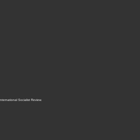
International Socialist Review
.