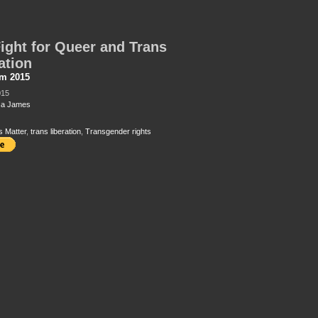
ight for Queer and Trans
ation
sm 2015
015
ca James
s Matter
,
trans liberation
,
Transgender rights