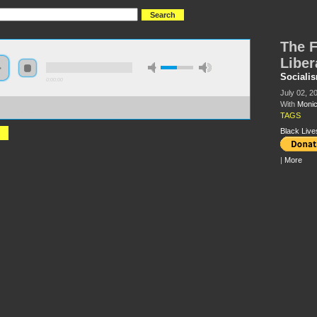
The F
Liber
Sociali
0:00:00
July 02, 2
With
Moni
//s3.amazonaws.com/socialism2015/S15+-
Fight+for+Queer+and+Trans+Liberation.mp3
TAGS
Black Live
|
More