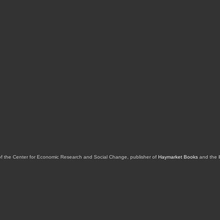
of the Center for Economic Research and Social Change, publisher of
Haymarket Books
and the