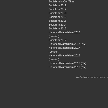
Socialism in Our Time
Socialism 2019
Socialism 2017
Socialism 2018
Socialism 2016
Socialism 2015
Socialism 2014
Socialism 2013
Historical Materialism 2018
(London)
Socialism 2012
Historical Materialism 2017 (NY)
Historical Materialism 2017
(London)
Historical Materialism 2016
(London)
Historical Materialism 2015 (NY)
Historical Materialism 2013 (NY)
WeAreMany.org is a project 