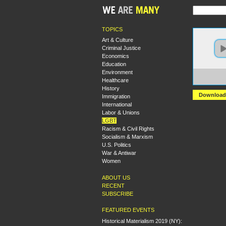
TOPICS
Art & Culture
Criminal Justice
Economics
Education
Environment
https:
Healthcare
+The+
History
Download
Immigration
International
Labor & Unions
LGBT
Racism & Civil Rights
Socialism & Marxism
U.S. Politics
War & Antiwar
Women
ABOUT US
RECENT
SUBSCRIBE
FEATURED EVENTS
Historical Materialism 2019 (NY):