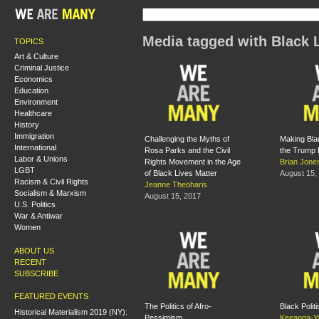
Media tagged with Black 
TOPICS
Art & Culture
Criminal Justice
Economics
Education
Environment
Healthcare
History
Immigration
Challenging the Myths of
Making Blac
International
Rosa Parks and the Civil
the Trump 
Labor & Unions
Rights Movement in the Age
Brian Jone
LGBT
of Black Lives Matter
August 15,
Racism & Civil Rights
Jeanne Theoharis
Socialism & Marxism
August 15, 2017
U.S. Politics
War & Antiwar
Women
ABOUT US
RECENT
SUBSCRIBE
FEATURED EVENTS
The Politics of Afro-
Black Polit
Historical Materialism 2019 (NY):
Pessimism
Keeanga-Ya