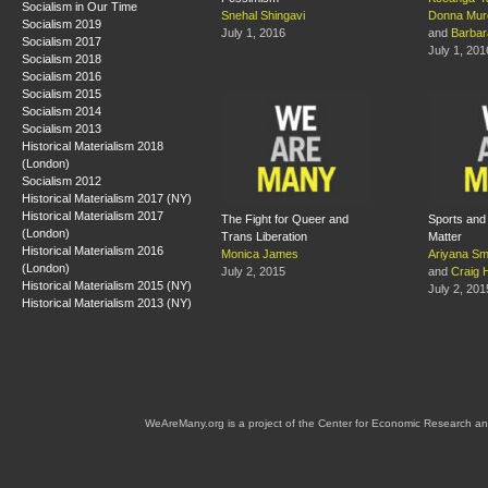
Socialism in Our Time
Snehal Shingavi
Donna Mur
Socialism 2019
July 1, 2016
and
Barba
Socialism 2017
July 1, 201
Socialism 2018
Socialism 2016
Socialism 2015
Socialism 2014
Socialism 2013
Historical Materialism 2018
(London)
Socialism 2012
Historical Materialism 2017 (NY)
Historical Materialism 2017
The Fight for Queer and
Sports and
(London)
Trans Liberation
Matter
Historical Materialism 2016
Monica James
Ariyana Sm
(London)
July 2, 2015
and
Craig 
Historical Materialism 2015 (NY)
July 2, 201
Historical Materialism 2013 (NY)
WeAreMany.org is a project of the Center for Economic Research an