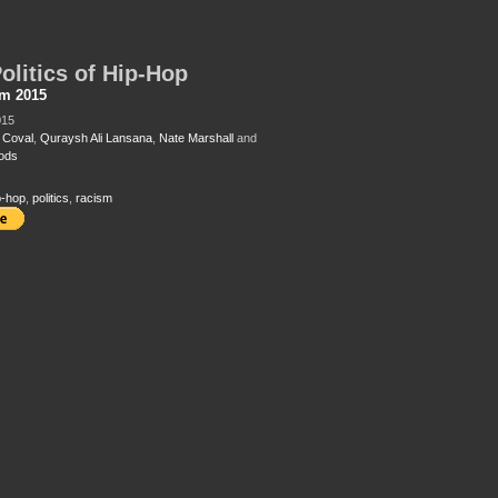
olitics of Hip-Hop
sm 2015
015
 Coval
,
Quraysh Ali Lansana
,
Nate Marshall
and
ods
p-hop
,
politics
,
racism