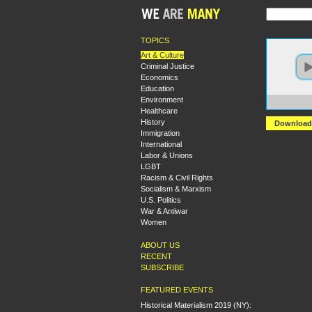
TOPICS
Art & Culture
Criminal Justice
Economics
Education
Environment
https:
Healthcare
History
Download
Immigration
International
Labor & Unions
LGBT
Racism & Civil Rights
Socialism & Marxism
U.S. Politics
War & Antiwar
Women
ABOUT US
RECENT
SUBSCRIBE
FEATURED EVENTS
Historical Materialism 2019 (NY):