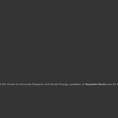
of the Center for Economic Research and Social Change, publisher of
Haymarket Books
and the