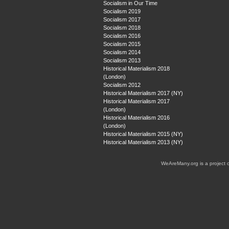
Socialism in Our Time
Socialism 2019
Socialism 2017
Socialism 2018
Socialism 2016
Socialism 2015
Socialism 2014
Socialism 2013
Historical Materialism 2018
(London)
Socialism 2012
Historical Materialism 2017 (NY)
Historical Materialism 2017
(London)
Historical Materialism 2016
(London)
Historical Materialism 2015 (NY)
Historical Materialism 2013 (NY)
WeAreMany.org is a project 