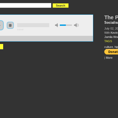
The P
Sociali
July 02, 2
0:00:00
With
Kevin
Jamila Wo
//s3.amazonaws.com/socialism2015/S15+-+The+Politics+of+Hip-Hop.mp3
TAGS
culture
,
hi
|
More