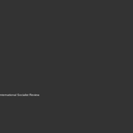
International Socialist Review
.