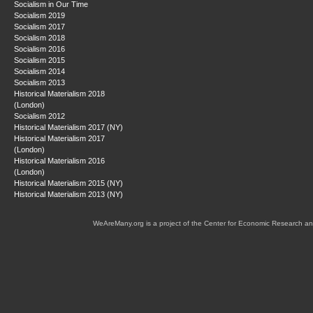
Socialism in Our Time
Socialism 2019
Socialism 2017
Socialism 2018
Socialism 2016
Socialism 2015
Socialism 2014
Socialism 2013
Historical Materialism 2018
(London)
Socialism 2012
Historical Materialism 2017 (NY)
Historical Materialism 2017
(London)
Historical Materialism 2016
(London)
Historical Materialism 2015 (NY)
Historical Materialism 2013 (NY)
WeAreMany.org is a project of the Center for Economic Research an