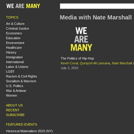
Media with Nate Marshall
TOPICS
Art & Culture
Criminal Justice
Economics
Education
Environment
Healthcare
History
Immigration
The Politics of Hip-Hop
International
Kevin Coval
,
Quraysh Ali Lansana
,
Nate Marshall
Labor & Unions
July 2, 2015
LGBT
Racism & Civil Rights
Socialism & Marxism
U.S. Politics
War & Antiwar
Women
ABOUT US
RECENT
SUBSCRIBE
FEATURED EVENTS
Historical Materialism 2019 (NY):