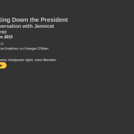
ing Down the President
ersation with Jennicet
rez
sm 2015
015
cet Gutiérrez
and
Keegan O'Brien
bama
,
immigrants rights
,
trans liberation