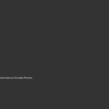
International Socialist Review
.