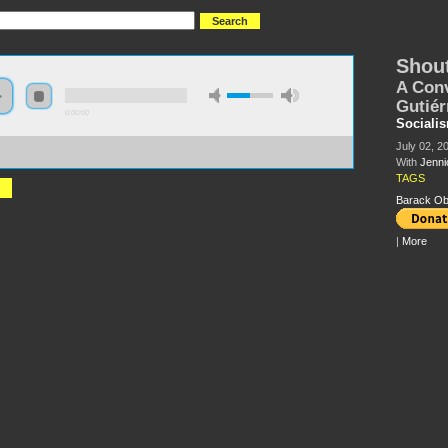
Shout
A Conv
Gutiér
0:00:00
Sociali
July 02, 2
//s3.amazonaws.com/socialism2015/S15+-
nversation+with+Jannicet+Gutie%CC%81rrez.mp3
With
Jenni
TAGS
Barack O
|
More