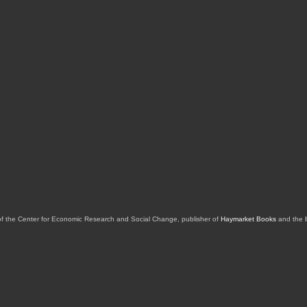
of the Center for Economic Research and Social Change, publisher of
Haymarket Books
and the