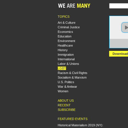
TOPICS
Art & Culture
Criminal Justice
Economics
Education
Environment
https:
Healthcare
+A+Co
History
Download
Immigration
International
Labor & Unions
LGBT
Racism & Civil Rights
Socialism & Marxism
U.S. Politics
War & Antiwar
Women
ABOUT US
RECENT
SUBSCRIBE
FEATURED EVENTS
Historical Materialism 2019 (NY):