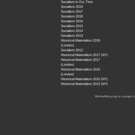
Socialism in Our Time
Socialism 2019
Socialism 2017
Socialism 2018
Socialism 2016
Socialism 2015
Socialism 2014
Socialism 2013
Historical Materialism 2018
(London)
Socialism 2012
Historical Materialism 2017 (NY)
Historical Materialism 2017
(London)
Historical Materialism 2016
(London)
Historical Materialism 2015 (NY)
Historical Materialism 2013 (NY)
WeAreMany.org is a project 