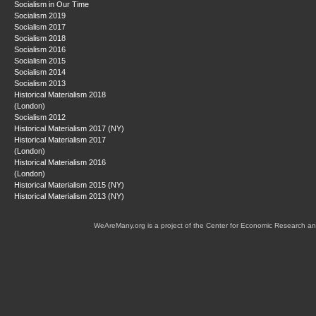
Socialism in Our Time
Socialism 2019
Socialism 2017
Socialism 2018
Socialism 2016
Socialism 2015
Socialism 2014
Socialism 2013
Historical Materialism 2018
(London)
Socialism 2012
Historical Materialism 2017 (NY)
Historical Materialism 2017
(London)
Historical Materialism 2016
(London)
Historical Materialism 2015 (NY)
Historical Materialism 2013 (NY)
WeAreMany.org is a project of the Center for Economic Research an