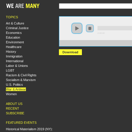
TOPICS
Art & Culture
Criminal Justice
Economics
0:00:00
Education
Environment
https://s3.amazonaws.com/socialism2015/S15+-+War+
Healthcare
History
Download
Immigration
International
Labor & Unions
LGBT
Racism & Civil Rights
Socialism & Marxism
U.S. Politics
War & Antiwar
Women
ABOUT US
RECENT
SUBSCRIBE
FEATURED EVENTS
Historical Materialism 2019 (NY):