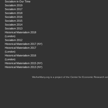
Socialism in Our Time
Socialism 2019
Socialism 2017
Socialism 2018
Socialism 2016
Socialism 2015
Socialism 2014
Socialism 2013
Historical Materialism 2018
(London)
Socialism 2012
Historical Materialism 2017 (NY)
Historical Materialism 2017
(London)
Historical Materialism 2016
(London)
Historical Materialism 2015 (NY)
Historical Materialism 2013 (NY)
WeAreMany.org is a project of the Center for Economic Research an