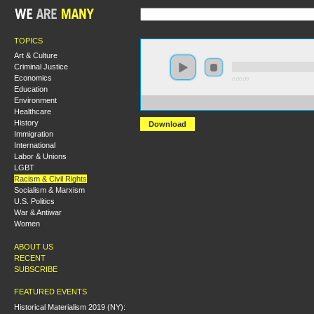
TOPICS
Art & Culture
Criminal Justice
Economics
0:00:00
Education
Environment
https://s3-us-west-2.amazonaws.com/s2016/S2016+-+
Healthcare
History
Download
Immigration
International
Labor & Unions
LGBT
Racism & Civil Rights
Socialism & Marxism
U.S. Politics
War & Antiwar
Women
ABOUT US
RECENT
SUBSCRIBE
FEATURED EVENTS
Historical Materialism 2019 (NY):