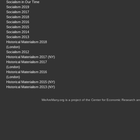
Socialism in Our Time
Socialism 2019
Socialism 2017
Socialism 2018
Socialism 2016
Socialism 2015
Socialism 2014
Socialism 2013
Historical Materialism 2018
(London)
Socialism 2012
Historical Materialism 2017 (NY)
Historical Materialism 2017
(London)
Historical Materialism 2016
(London)
Historical Materialism 2015 (NY)
Historical Materialism 2013 (NY)
WeAreMany.org is a project of the Center for Economic Research an