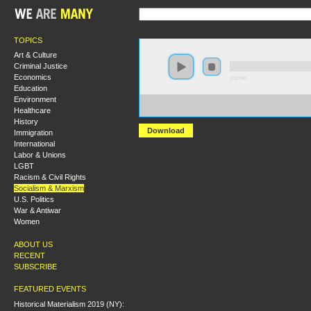
TOPICS
Art & Culture
Criminal Justice
Economics
0:00:00
Education
Environment
https://s3-us-west-2.amazonaws.com/s2016/S2016+-
Healthcare
+What+do+socialists+say+about+the+state.mp3
History
Download
Immigration
International
Labor & Unions
LGBT
Racism & Civil Rights
Socialism & Marxism
U.S. Politics
War & Antiwar
Women
ABOUT US
RECENT
SUBSCRIBE
FEATURED EVENTS
Historical Materialism 2019 (NY):