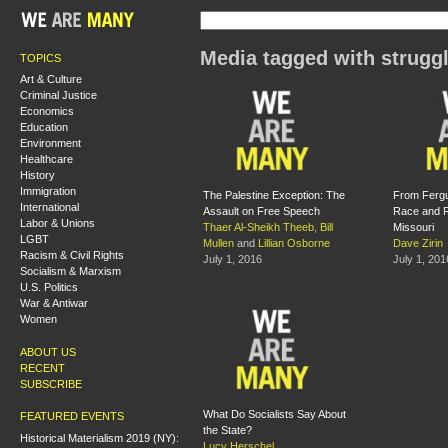
Media tagged with strugg
TOPICS
Art & Culture
Criminal Justice
Economics
Education
Environment
Healthcare
History
Immigration
The Palestine Exception: The
From Fergu
International
Assault on Free Speech
Race and Re
Labor & Unions
Thaer Al-Sheikh Theeb
,
Bill
Missouri
LGBT
Mullen
and
Lillian Osborne
Dave Zirin
Racism & Civil Rights
July 1, 2016
July 1, 201
Socialism & Marxism
U.S. Politics
War & Antiwar
Women
ABOUT US
RECENT
SUBSCRIBE
What Do Socialists Say About
FEATURED EVENTS
the State?
Historical Materialism 2019 (NY):
Lucy Herschel