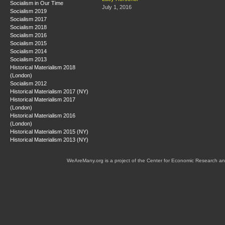
Socialism in Our Time
July 1, 2016
Socialism 2019
Socialism 2017
Socialism 2018
Socialism 2016
Socialism 2015
Socialism 2014
Socialism 2013
Historical Materialism 2018
(London)
Socialism 2012
Historical Materialism 2017 (NY)
Historical Materialism 2017
(London)
Historical Materialism 2016
(London)
Historical Materialism 2015 (NY)
Historical Materialism 2013 (NY)
WeAreMany.org is a project of the Center for Economic Research an