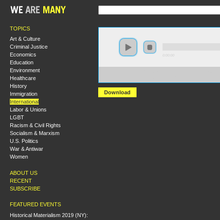
TOPICS
Art & Culture
Criminal Justice
Economics
0:00:00
Education
Environment
https://hmny2017.s3-us-west-2.amazonaws.com:443/H
Healthcare
%20Critical%20Geopolitics%20Today.mp3
History
Download
Immigration
International
Labor & Unions
LGBT
Racism & Civil Rights
Socialism & Marxism
U.S. Politics
War & Antiwar
Women
ABOUT US
RECENT
SUBSCRIBE
FEATURED EVENTS
Historical Materialism 2019 (NY):