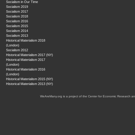
Socialism in Our Time
Socialism 2019
Socialism 2017
Socialism 2018
Socialism 2016
Socialism 2015
Socialism 2014
Socialism 2013
Historical Materialism 2018
(London)
Socialism 2012
Historical Materialism 2017 (NY)
Historical Materialism 2017
(London)
Historical Materialism 2016
(London)
Historical Materialism 2015 (NY)
Historical Materialism 2013 (NY)
WeAreMany.org is a project of the Center for Economic Research an