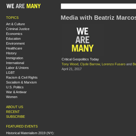
Media with Beatriz Marco
TOPICS
Art & Culture
Criminal Justice
Economics
Education
Environment
Healthcare
History
Immigration
Critical Geopolitics Today
International
Tony Wood
,
Clyde Barrow
,
Lorenzo Fusaro
and
Be
Labor & Unions
April 21, 2017
LGBT
Racism & Civil Rights
Socialism & Marxism
U.S. Politics
War & Antiwar
Women
ABOUT US
RECENT
SUBSCRIBE
FEATURED EVENTS
Historical Materialism 2019 (NY):