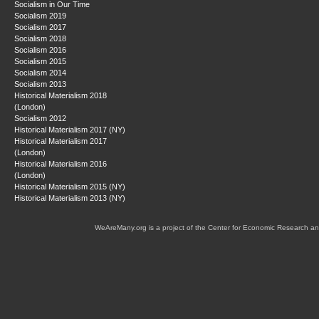
Socialism in Our Time
Socialism 2019
Socialism 2017
Socialism 2018
Socialism 2016
Socialism 2015
Socialism 2014
Socialism 2013
Historical Materialism 2018
(London)
Socialism 2012
Historical Materialism 2017 (NY)
Historical Materialism 2017
(London)
Historical Materialism 2016
(London)
Historical Materialism 2015 (NY)
Historical Materialism 2013 (NY)
WeAreMany.org is a project of the Center for Economic Research an