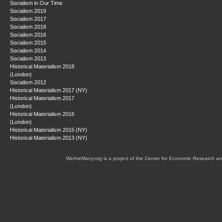
Socialism in Our Time
Socialism 2019
Socialism 2017
Socialism 2018
Socialism 2016
Socialism 2015
Socialism 2014
Socialism 2013
Historical Materialism 2018
(London)
Socialism 2012
Historical Materialism 2017 (NY)
Historical Materialism 2017
(London)
Historical Materialism 2016
(London)
Historical Materialism 2015 (NY)
Historical Materialism 2013 (NY)
WeAreMany.org is a project of the Center for Economic Research an