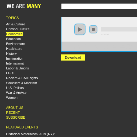
TOPICS
Art & Culture
Criminal Justice
Economics
0:00:00
Education
Environment
https://hmny2017.s3-us-west-2.amazonaws.com:443/H
Healthcare
%20The%20Political%20Economy%20of%20Money%20an
History
Download
Immigration
International
Labor & Unions
LGBT
Racism & Civil Rights
Socialism & Marxism
U.S. Politics
War & Antiwar
Women
ABOUT US
RECENT
SUBSCRIBE
FEATURED EVENTS
Historical Materialism 2019 (NY):