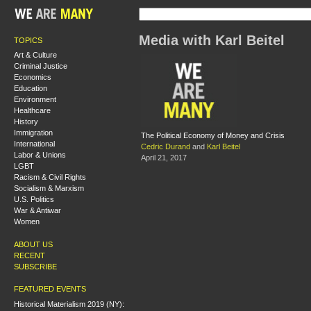
Media with Karl Beitel
TOPICS
Art & Culture
Criminal Justice
Economics
Education
Environment
Healthcare
History
Immigration
The Political Economy of Money and Crisis
International
Cedric Durand
and
Karl Beitel
Labor & Unions
April 21, 2017
LGBT
Racism & Civil Rights
Socialism & Marxism
U.S. Politics
War & Antiwar
Women
ABOUT US
RECENT
SUBSCRIBE
FEATURED EVENTS
Historical Materialism 2019 (NY):