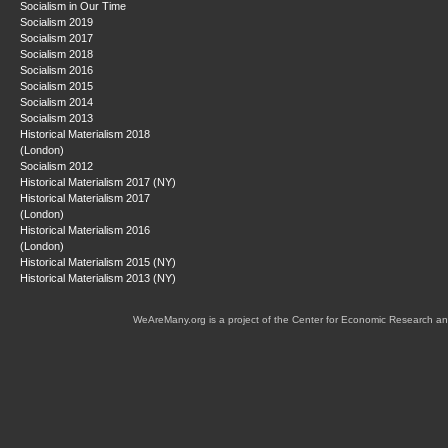
Socialism in Our Time
Socialism 2019
Socialism 2017
Socialism 2018
Socialism 2016
Socialism 2015
Socialism 2014
Socialism 2013
Historical Materialism 2018
(London)
Socialism 2012
Historical Materialism 2017 (NY)
Historical Materialism 2017
(London)
Historical Materialism 2016
(London)
Historical Materialism 2015 (NY)
Historical Materialism 2013 (NY)
WeAreMany.org is a project of the Center for Economic Research an