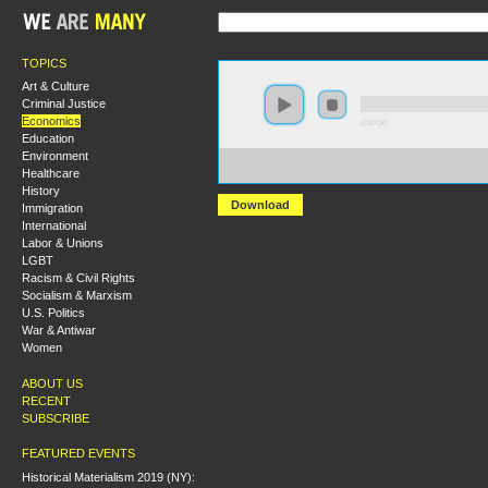
TOPICS
Art & Culture
Criminal Justice
Economics
0:00:00
Education
Environment
https://hmny2017.s3-us-west-2.amazonaws.com:443/H
Healthcare
%20Symposium%20on%20Fred%20Moseley%27s%20Mone
History
Download
Immigration
International
Labor & Unions
LGBT
Racism & Civil Rights
Socialism & Marxism
U.S. Politics
War & Antiwar
Women
ABOUT US
RECENT
SUBSCRIBE
FEATURED EVENTS
Historical Materialism 2019 (NY):