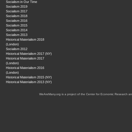
Socialism in Our Time
Socialism 2019
Socialism 2017
Socialism 2018
Socialism 2016
Socialism 2015
Socialism 2014
Socialism 2013
Historical Materialism 2018
(London)
Socialism 2012
Historical Materialism 2017 (NY)
Historical Materialism 2017
(London)
Historical Materialism 2016
(London)
Historical Materialism 2015 (NY)
Historical Materialism 2013 (NY)
WeAreMany.org is a project of the Center for Economic Research an