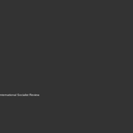
International Socialist Review
.