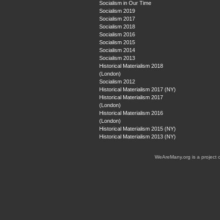
Socialism in Our Time
Socialism 2019
Socialism 2017
Socialism 2018
Socialism 2016
Socialism 2015
Socialism 2014
Socialism 2013
Historical Materialism 2018
(London)
Socialism 2012
Historical Materialism 2017 (NY)
Historical Materialism 2017
(London)
Historical Materialism 2016
(London)
Historical Materialism 2015 (NY)
Historical Materialism 2013 (NY)
WeAreMany.org is a project 