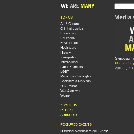
Media 
TOPICS
Art & Culture
Criminal Justice
Economics
Education
Environment
Healthcare
History
Immigration
Symposium o
International
Martha Camp
Labor & Unions
April 21, 201
LGBT
Racism & Civil Rights
Socialism & Marxism
U.S. Politics
War & Antiwar
Women
ABOUT US
RECENT
SUBSCRIBE
FEATURED EVENTS
Historical Materialism 2019 (NY):