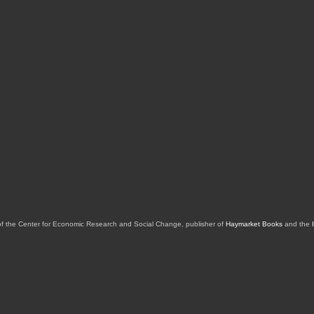
of the Center for Economic Research and Social Change, publisher of
Haymarket Books
and the