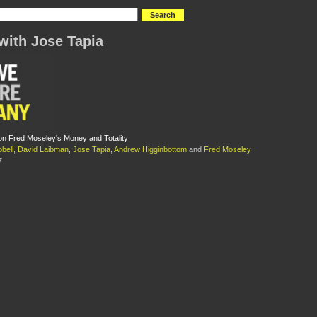
with Jose Tapia
n Fred Moseley's Money and Totality
bell
,
David Laibman
,
Jose Tapia
,
Andrew Higginbottom
and
Fred Moseley
7