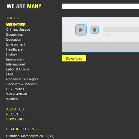
TOPICS
Art & Culture
Criminal Justice
Economics
0:00:00
Education
Environment
https://s3-us-west-2.amazonaws.com/socialism2017/S20
Healthcare
+Art+and+the+Russian+Revolution.mp3
History
Download
Immigration
International
Labor & Unions
LGBT
Racism & Civil Rights
Socialism & Marxism
U.S. Politics
War & Antiwar
Women
ABOUT US
RECENT
SUBSCRIBE
FEATURED EVENTS
Historical Materialism 2019 (NY):