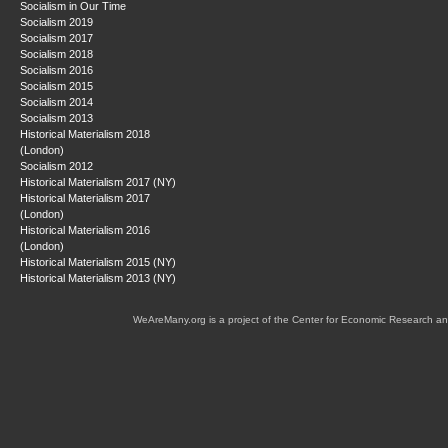
Socialism in Our Time
Socialism 2019
Socialism 2017
Socialism 2018
Socialism 2016
Socialism 2015
Socialism 2014
Socialism 2013
Historical Materialism 2018
(London)
Socialism 2012
Historical Materialism 2017 (NY)
Historical Materialism 2017
(London)
Historical Materialism 2016
(London)
Historical Materialism 2015 (NY)
Historical Materialism 2013 (NY)
WeAreMany.org is a project of the Center for Economic Research an