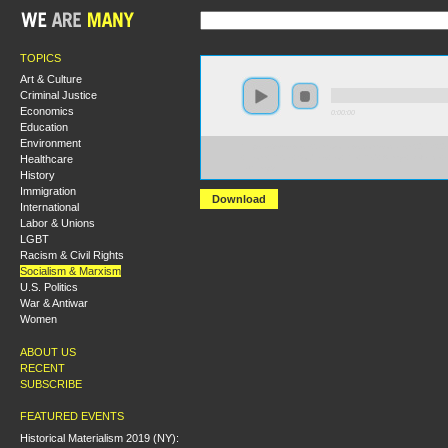
TOPICS
Art & Culture
Criminal Justice
Economics
0:00:00
Education
Environment
https://s3-us-west-2.amazonaws.com/socialism2017/S20
Healthcare
+From+Rebel+Soldiers+to+the+Red+Army-+Defence+o
1921.mp3
History
Immigration
Download
International
Labor & Unions
LGBT
Racism & Civil Rights
Socialism & Marxism
U.S. Politics
War & Antiwar
Women
ABOUT US
RECENT
SUBSCRIBE
FEATURED EVENTS
Historical Materialism 2019 (NY):