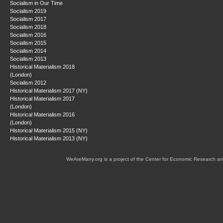
Socialism in Our Time
Socialism 2019
Socialism 2017
Socialism 2018
Socialism 2016
Socialism 2015
Socialism 2014
Socialism 2013
Historical Materialism 2018
(London)
Socialism 2012
Historical Materialism 2017 (NY)
Historical Materialism 2017
(London)
Historical Materialism 2016
(London)
Historical Materialism 2015 (NY)
Historical Materialism 2013 (NY)
WeAreMany.org is a project of the Center for Economic Research an