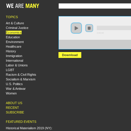
TOPICS
Art & Culture
Criminal Justice
Economics
0:00:00
Education
Environment
https://s3-us-west-2.amazonaws.com/socialism2017/S20
Healthcare
+A+Tale+of+Three+Cities+Slum%2C+Dispossession%2
History
Download
Immigration
International
Labor & Unions
LGBT
Racism & Civil Rights
Socialism & Marxism
U.S. Politics
War & Antiwar
Women
ABOUT US
RECENT
SUBSCRIBE
FEATURED EVENTS
Historical Materialism 2019 (NY):