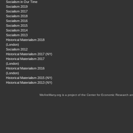
Socialism in Our Time
Socialism 2019
Socialism 2017
Socialism 2018
Socialism 2016
Socialism 2015
Socialism 2014
Socialism 2013
Historical Materialism 2018
(London)
Socialism 2012
Historical Materialism 2017 (NY)
Historical Materialism 2017
(London)
Historical Materialism 2016
(London)
Historical Materialism 2015 (NY)
Historical Materialism 2013 (NY)
WeAreMany.org is a project of the Center for Economic Research an