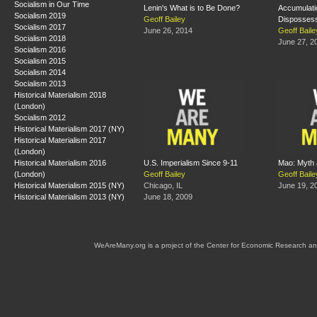
Socialism in Our Time
Lenin's What is to Be Done?
Accumulati
Socialism 2019
Geoff Bailey
Dispossessi
Socialism 2017
June 26, 2014
Geoff Baile
Socialism 2018
June 27, 2
Socialism 2016
Socialism 2015
Socialism 2014
Socialism 2013
Historical Materialism 2018
(London)
Socialism 2012
Historical Materialism 2017 (NY)
Historical Materialism 2017
(London)
Historical Materialism 2016
U.S. Imperialism Since 9-11
Mao: Myth 
(London)
Geoff Bailey
Geoff Baile
Historical Materialism 2015 (NY)
Chicago, IL
June 19, 2
Historical Materialism 2013 (NY)
June 18, 2009
WeAreMany.org is a project of the Center for Economic Research an