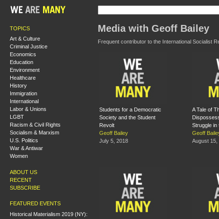
Media with Geoff Bailey
TOPICS
Art & Culture
Frequent contributor to the International Socialist 
Criminal Justice
Economics
Education
Environment
Healthcare
History
Immigration
International
Labor & Unions
Students for a Democratic
A Tale of T
LGBT
Society and the Student
Dispossess
Racism & Civil Rights
Revolt
Struggle in
Socialism & Marxism
Geoff Bailey
Geoff Baile
U.S. Politics
July 5, 2018
August 15,
War & Antiwar
Women
ABOUT US
RECENT
SUBSCRIBE
FEATURED EVENTS
Historical Materialism 2019 (NY):