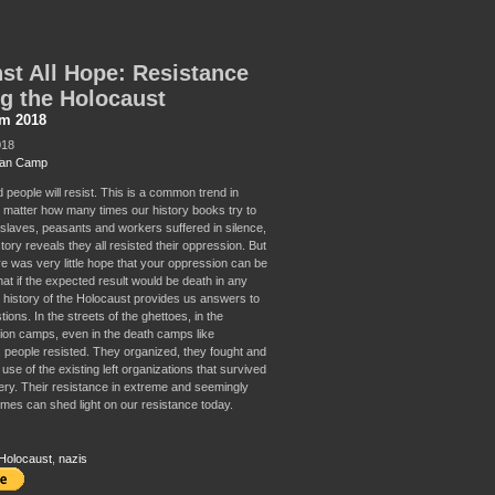
st All Hope: Resistance
g the Holocaust
sm 2018
018
Van Camp
people will resist. This is a common trend in
o matter how many times our history books try to
t slaves, peasants and workers suffered in silence,
story reveals they all resisted their oppression. But
re was very little hope that your oppression can be
t if the expected result would be death in any
history of the Holocaust provides us answers to
ions. In the streets of the ghettoes, in the
ion camps, even in the death camps like
 people resisted. They organized, they fought and
se of the existing left organizations that survived
isery. Their resistance in extreme and seemingly
imes can shed light on our resistance today.
Holocaust
,
nazis