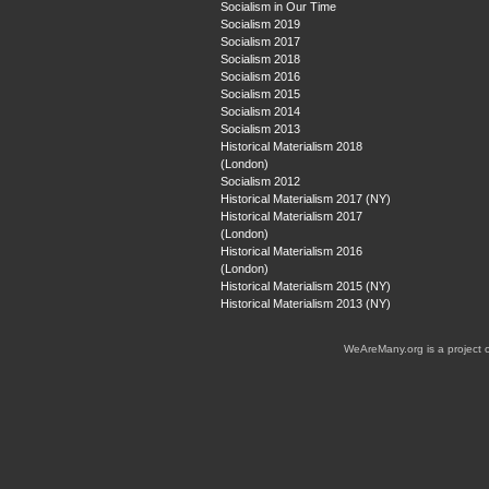
Socialism in Our Time
Socialism 2019
Socialism 2017
Socialism 2018
Socialism 2016
Socialism 2015
Socialism 2014
Socialism 2013
Historical Materialism 2018
(London)
Socialism 2012
Historical Materialism 2017 (NY)
Historical Materialism 2017
(London)
Historical Materialism 2016
(London)
Historical Materialism 2015 (NY)
Historical Materialism 2013 (NY)
WeAreMany.org is a project 