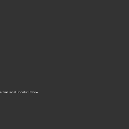
International Socialist Review
.