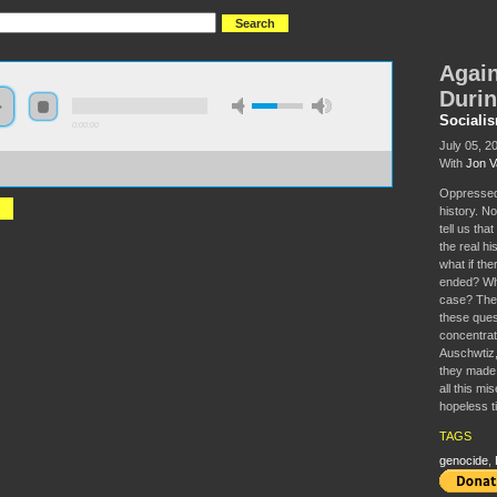
Again
Durin
Sociali
0:00:00
July 05, 2
With
Jon 
//socialism2018.s3-us-west-2.amazonaws.com:443/S2018-
st%20All%20Hope%3A%20Resistance%20During%20the%20Holocaust.mp3
Oppressed 
history. N
tell us tha
the real hi
what if the
ended? Wha
case? The 
these quest
concentrat
Auschwtiz,
they made u
all this m
hopeless t
TAGS
genocide
,