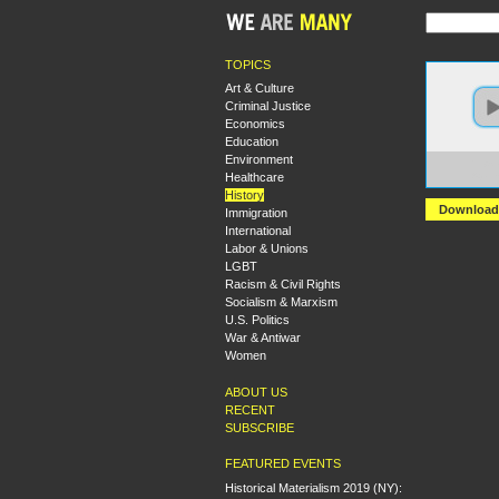
TOPICS
Art & Culture
Criminal Justice
Economics
Education
Environment
https:
Healthcare
Again
History
Download
Immigration
International
Labor & Unions
LGBT
Racism & Civil Rights
Socialism & Marxism
U.S. Politics
War & Antiwar
Women
ABOUT US
RECENT
SUBSCRIBE
FEATURED EVENTS
Historical Materialism 2019 (NY):