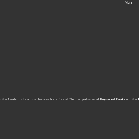
|
More
of the Center for Economic Research and Social Change, publisher of
Haymarket Books
and the