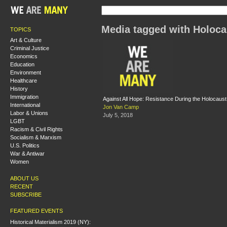
Media tagged with Holoca
TOPICS
Art & Culture
Criminal Justice
Economics
Education
Environment
Healthcare
History
Immigration
Against All Hope: Resistance During the Holocaust
International
Jon Van Camp
Labor & Unions
July 5, 2018
LGBT
Racism & Civil Rights
Socialism & Marxism
U.S. Politics
War & Antiwar
Women
ABOUT US
RECENT
SUBSCRIBE
FEATURED EVENTS
Historical Materialism 2019 (NY):