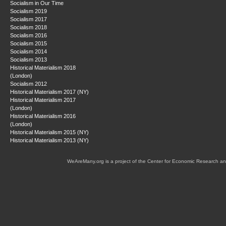
Socialism in Our Time
Socialism 2019
Socialism 2017
Socialism 2018
Socialism 2016
Socialism 2015
Socialism 2014
Socialism 2013
Historical Materialism 2018
(London)
Socialism 2012
Historical Materialism 2017 (NY)
Historical Materialism 2017
(London)
Historical Materialism 2016
(London)
Historical Materialism 2015 (NY)
Historical Materialism 2013 (NY)
WeAreMany.org is a project of the Center for Economic Research an