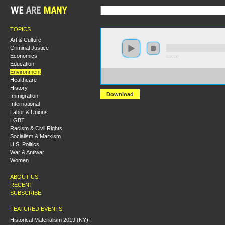
TOPICS
Art & Culture
Criminal Justice
Economics
0:00:00
Education
Environment
https://socialism2018.s3-us-west-2.amazonaws.com:443/
Healthcare
Can%20Technology%20Solve%20the%20Climate%20Cri
History
Download
Immigration
International
Labor & Unions
LGBT
Racism & Civil Rights
Socialism & Marxism
U.S. Politics
War & Antiwar
Women
ABOUT US
RECENT
SUBSCRIBE
FEATURED EVENTS
Historical Materialism 2019 (NY):