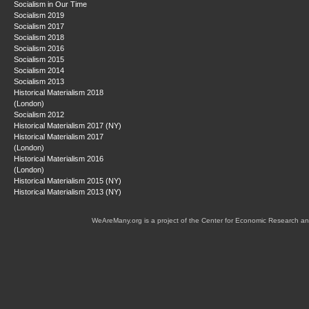
Socialism in Our Time
Socialism 2019
Socialism 2017
Socialism 2018
Socialism 2016
Socialism 2015
Socialism 2014
Socialism 2013
Historical Materialism 2018
(London)
Socialism 2012
Historical Materialism 2017 (NY)
Historical Materialism 2017
(London)
Historical Materialism 2016
(London)
Historical Materialism 2015 (NY)
Historical Materialism 2013 (NY)
WeAreMany.org is a project of the Center for Economic Research an